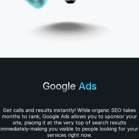
Google
Ads
Get calls and results instantly! While organic SEO takes
months to rank, Google Ads allows you to sponsor your
site, placing it at the very top of search results
immediately-making you visible to people looking for your
services right now.