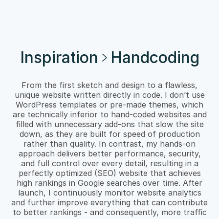
Inspiration
Handcoding
From the first sketch and design to a flawless,
unique website written directly in code. I don’t use
WordPress templates or pre-made themes, which
are technically inferior to hand-coded websites and
filled with unnecessary add-ons that slow the site
down, as they are built for speed of production
rather than quality. In contrast, my hands-on
approach delivers better performance, security,
and full control over every detail, resulting in a
perfectly optimized (SEO) website that achieves
high rankings in Google searches over time. After
launch, I continuously monitor website analytics
and further improve everything that can contribute
to better rankings - and consequently, more traffic