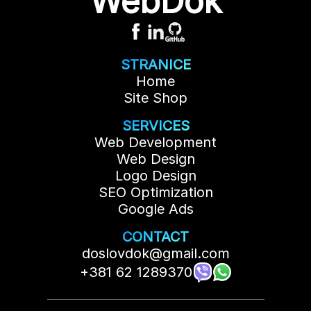
WebDok
ensures that your website becomes more
visible, which directly impacts the increase
in visits and potential clients. Each additional
page usually costs 100€ per page, but the
price may vary depending on the amount
STRANICE
and complexity of the content.
Home
Site Shop
SERVICES
Web Development
Web Design
Logo Design
SEO Optimization
Google Ads
CONTACT
doslovdok@gmail.com
+381 62 1289370