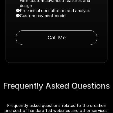
with custom advanced features and
design
Free initial consultation and analysis
Custom payment model
Call Me
Frequently Asked Questions
Frequently asked questions related to the creation
and cost of handcrafted websites and other services.