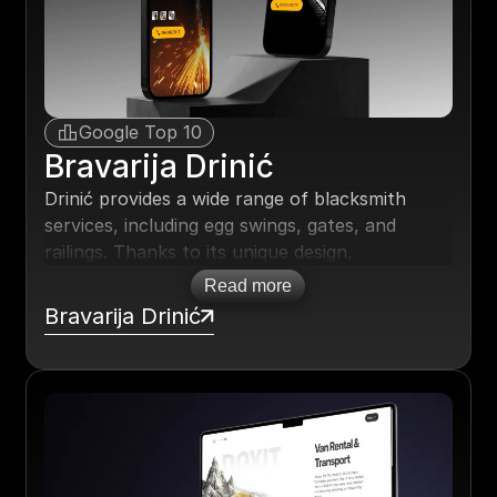
three.
Google Top 10
Bravarija Drinić
Drinić provides a wide range of blacksmith
services, including egg swings, gates, and
railings. Thanks to its unique design,
continuous updates, and high-quality, natural
Read more
SEO, the website has made a significant
Bravarija Drinić
breakthrough in Google searches. It now
regularly ranks among the top 10 results for
keywords related to blacksmith services.