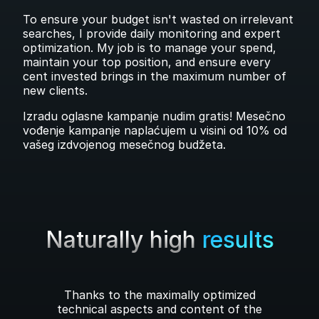
To ensure your budget isn't wasted on irrelevant
searches, I provide daily monitoring and expert
optimization. My job is to manage your spend,
maintain your top position, and ensure every
cent invested brings in the maximum number of
new clients.
Izradu oglasne kampanje nudim gratis! Mesečno
vođenje kampanje naplaćujem u visini od 10% od
vašeg izdvojenog mesečnog budžeta.
Naturally high
results
Thanks to the maximally optimized
technical aspects and content of the