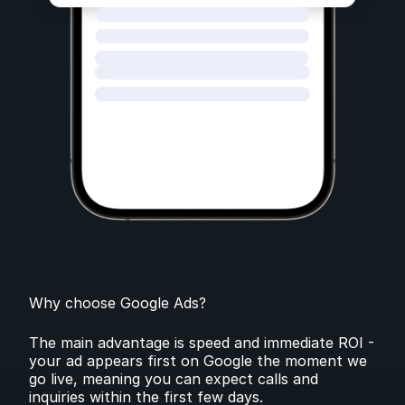
Why choose Google Ads?
The main advantage is speed and immediate ROI -
your ad appears first on Google the moment we
go live, meaning you can expect calls and
inquiries within the first few days.