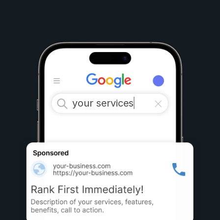
your services