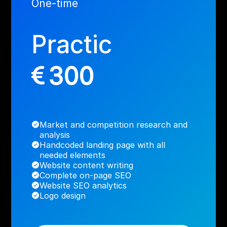
One-time
Practic
300
Market and competition research and
analysis
Handcoded landing page with all
needed elements
Website content writing
Complete on-page SEO
Website SEO analytics
Logo design