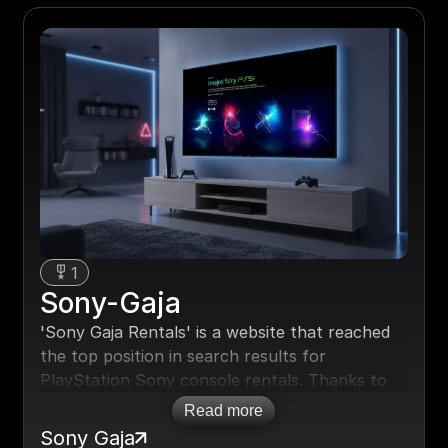
1
Sony-Gaja
'Sony Gaja Rentals' is a website that reached
the top position in search results for
PlayStation Sony console rentals. Thanks to
search engine optimization (SEO), the site now
Read more
dominates search results, leading to a 150%
Sony Gaja