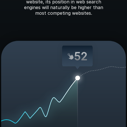
website, its position in web search
engines will naturally be higher than
most competing websites.
52