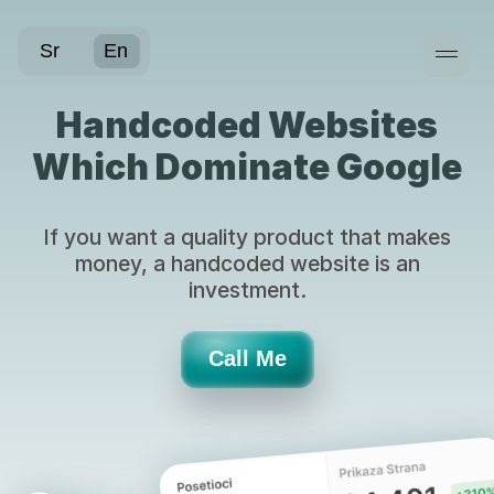
WebDok
Sr
En
Handcoded Websites
Which Dominate Google
If you want a quality product that makes
money, a handcoded website is an
investment.
Call Me