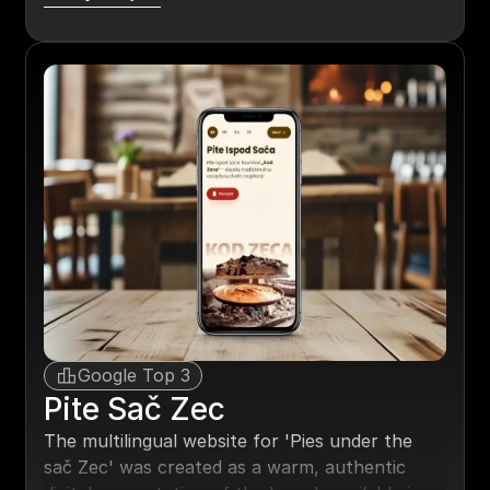
annual increase in bookings for the site owner.
Google Top 3
Pite Sač Zec
The multilingual website for 'Pies under the
sač Zec' was created as a warm, authentic