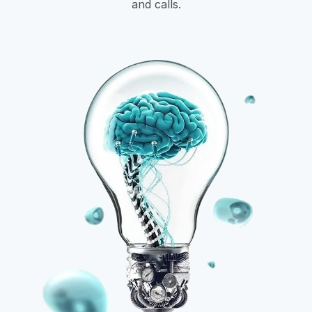
and calls.