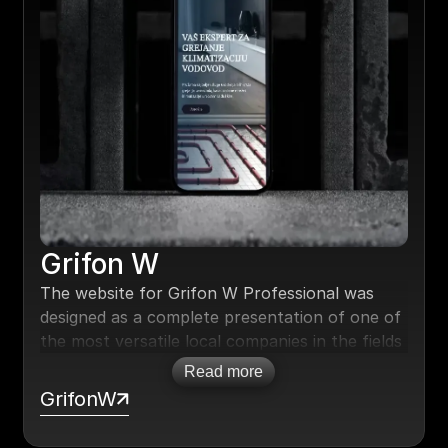
Grifon W
The website for Grifon W Professional was
designed as a complete presentation of one of
the most versatile local companies in the fields
of heating, air conditioning, and plumbing.
Read more
Special attention was given to a modern, clean
GrifonW
design.
SEO was implemented from the start, and