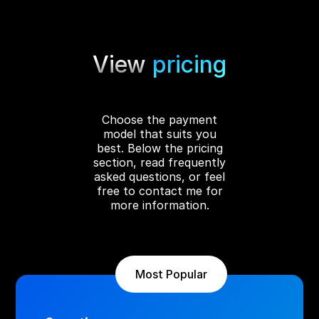
performance was optimized for fast loading
across all devices, while a Google Ads campaign
was launched immediately after the site went
View
pricing
live, already generating new calls and clients
for the company.
Choose the payment
model that suits you
best. Below the pricing
section, read frequently
asked questions, or feel
free to contact me for
more information.
Most Popular