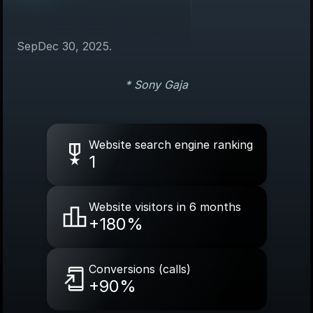
Sep
Dec 30, 2025.
* Sony Gaja
Website search engine ranking
1
Website visitors in 6 months
+180%
Conversions (calls)
+90%