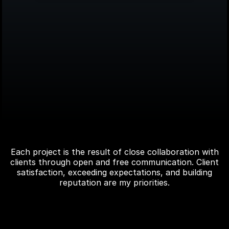
Explore recent
works
Each project is the result of close collaboration with
clients through open and free communication. Client
satisfaction, exceeding expectations, and building
reputation are my priorities.