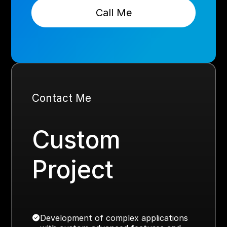
Call Me
Contact Me
Custom
Project
Development of complex applications